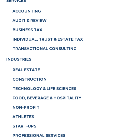
SERVICES
ACCOUNTING
AUDIT & REVIEW
BUSINESS TAX
INDIVIDUAL, TRUST & ESTATE TAX
TRANSACTIONAL CONSULTING
INDUSTRIES
REAL ESTATE
CONSTRUCTION
TECHNOLOGY & LIFE SCIENCES
FOOD, BEVERAGE & HOSPITALITY
NON-PROFIT
ATHLETES
START-UPS
PROFESSIONAL SERVICES