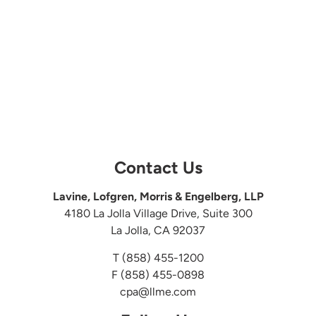
Contact Us
Lavine, Lofgren, Morris & Engelberg, LLP
4180 La Jolla Village Drive, Suite 300
La Jolla, CA 92037
T
(858) 455-1200
F (858) 455-0898
cpa@llme.com