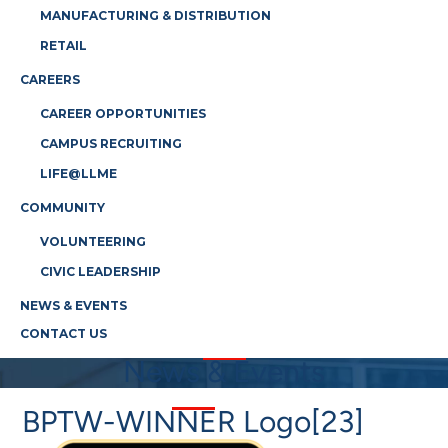
MANUFACTURING & DISTRIBUTION
RETAIL
CAREERS
CAREER OPPORTUNITIES
CAMPUS RECRUITING
LIFE@LLME
COMMUNITY
VOLUNTEERING
CIVIC LEADERSHIP
NEWS & EVENTS
CONTACT US
News & Events
BPTW-WINNER Logo[23]