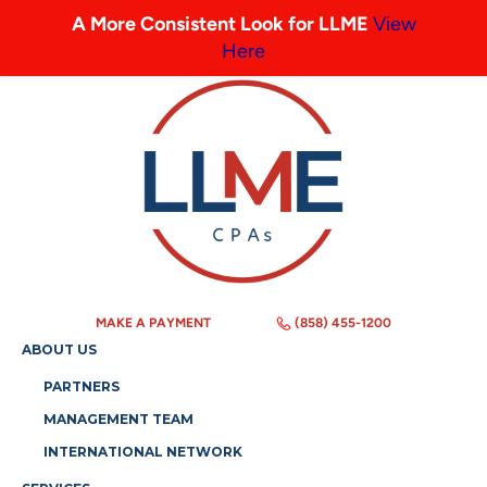
A More Consistent Look for LLME
View
Here
MAKE A PAYMENT
(858) 455-1200
ABOUT US
PARTNERS
MANAGEMENT TEAM
INTERNATIONAL NETWORK