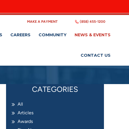
MAKE A PAYMENT
(858) 455-1200
S
CAREERS
COMMUNITY
NEWS & EVENTS
CONTACT US
CATEGORIES
All
Articles
Awards