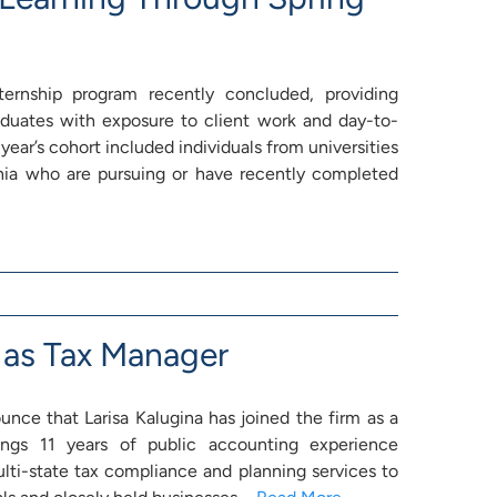
ernship program recently concluded, providing
duates with exposure to client work and day-to-
 year’s cohort included individuals from universities
nia who are pursuing or have recently completed
 as Tax Manager
nce that Larisa Kalugina has joined the firm as a
ings 11 years of public accounting experience
lti-state tax compliance and planning services to