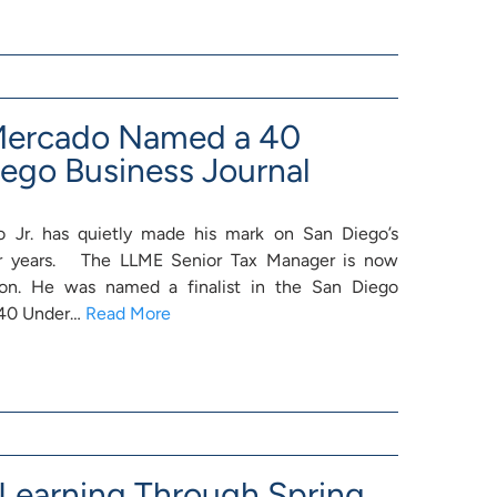
 Mercado Named a 40
iego Business Journal
 Jr. has quietly made his mark on San Diego’s
r years. The LLME Senior Tax Manager is now
ion. He was named a finalist in the San Diego
6 40 Under…
Read More
earning Through Spring