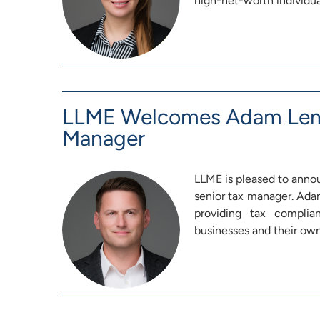
high-net-worth individua
LLME Welcomes Adam Lemb
Manager
LLME is pleased to anno
senior tax manager. Adam
providing tax complia
businesses and their ow