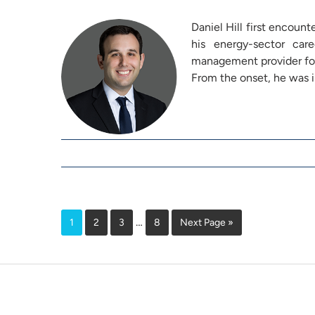
Daniel Hill first encount
his energy-sector ca
management provider for
From the onset, he was
…
1
2
3
8
Next Page »