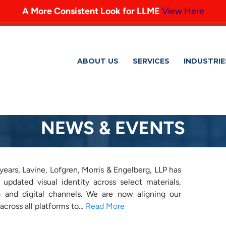
A More Consistent Look for LLME
View Here
ABOUT US
SERVICES
INDUSTRIE
NEWS & EVENTS
r LLME
years, Lavine, Lofgren, Morris & Engelberg, LLP has
 updated visual identity across select materials,
ing and digital channels. We are now aligning our
across all platforms to…
Read More