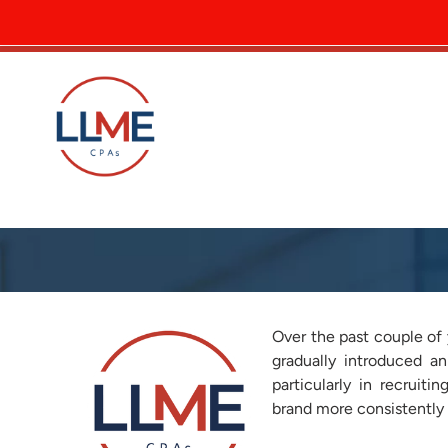
A More Consistent Look fo
Over the past couple of 
gradually introduced an
particularly in recruit
brand more consistently 