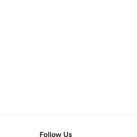
Follow Us