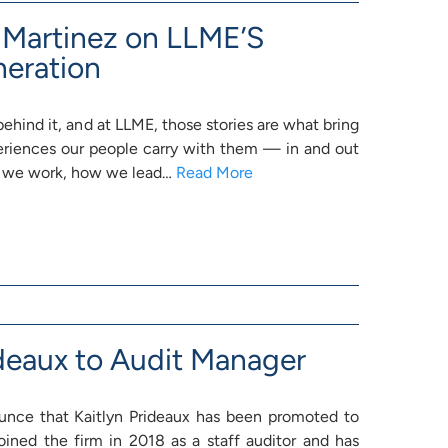
n Martinez on LLME’S
neration
behind it, and at LLME, those stories are what bring
periences our people carry with them — in and out
 we work, how we lead…
Read More
deaux to Audit Manager
ounce that Kaitlyn Prideaux has been promoted to
oined the firm in 2018 as a staff auditor and has