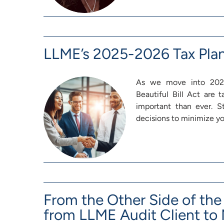
LLME’s 2025-2026 Tax Pla
As we move into 2026
Beautiful Bill Act are
important than ever. 
decisions to minimize you
From the Other Side of the 
from LLME Audit Client to