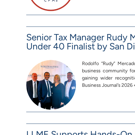
Senior Tax Manager Rudy
Under 40 Finalist by San D
Rodolfo “Rudy” Mercado
business community fo
gaining wider recognit
Business Journal’s 202
LLME Supports Hands-On L