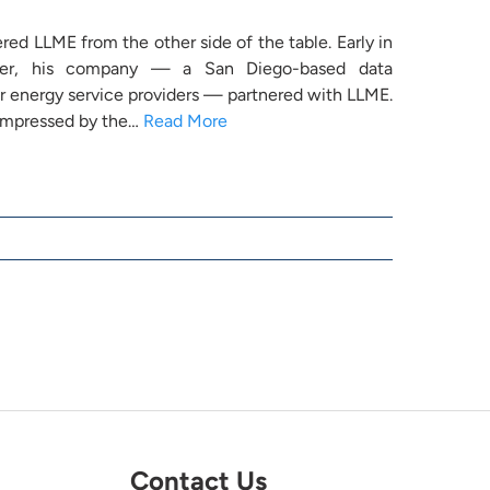
ered LLME from the other side of the table. Early in
reer, his company — a San Diego-based data
 energy service providers — partnered with LLME.
 impressed by the…
Read More
Contact Us