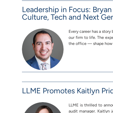
Leadership in Focus: Brya
Culture, Tech and Next Ge
Every career has a story 
our firm to life. The ex
the office — shape how
LLME Promotes Kaitlyn Pri
LLME is thrilled to ann
audit manager. Kaitlyn j