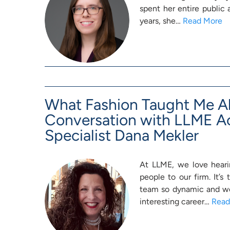
spent her entire public
years, she…
Read More
What Fashion Taught Me A
Conversation with LLME A
Specialist Dana Mekler
At LLME, we love hearin
people to our firm. It’s
team so dynamic and wel
interesting career…
Read