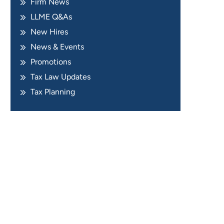
Firm News
LLME Q&As
New Hires
News & Events
Promotions
Tax Law Updates
Tax Planning