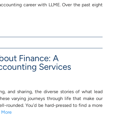
 accounting career with LLME. Over the past eight
bout Finance: A
ccounting Services
g, and sharing, the diverse stories of what lead
 these varying journeys through life that make our
l-rounded. You’d be hard-pressed to find a more
 More