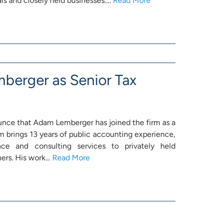
ls and closely held businesses….
Read More
erger as Senior Tax
unce that Adam Lemberger has joined the firm as a
 brings 13 years of public accounting experience,
nce and consulting services to privately held
ners. His work…
Read More