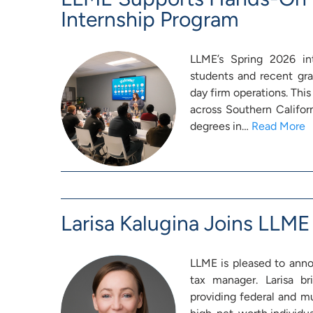
Internship Program
LLME’s Spring 2026 int
students and recent gra
day firm operations. This
across Southern Califor
degrees in…
Read More
Larisa Kalugina Joins LLME
LLME is pleased to annou
tax manager. Larisa br
providing federal and mu