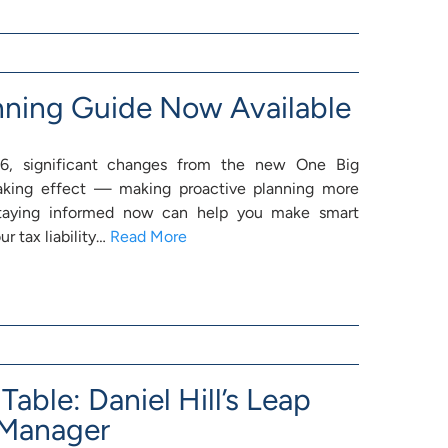
nning Guide Now Available
, significant changes from the new One Big
 taking effect — making proactive planning more
Staying informed now can help you make smart
r tax liability…
Read More
Table: Daniel Hill’s Leap
 Manager