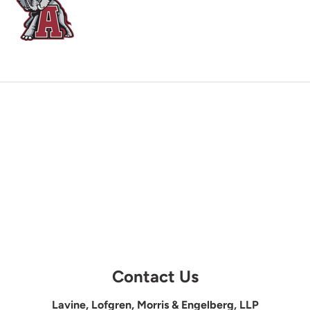
Contact Us
Lavine, Lofgren, Morris & Engelberg, LLP