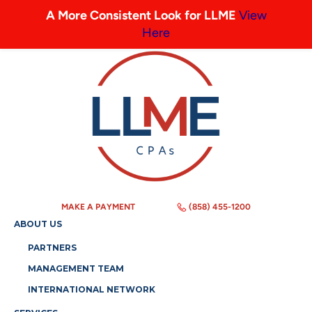
A More Consistent Look for LLME
View
Here
MAKE A PAYMENT
(858) 455-1200
ABOUT US
PARTNERS
MANAGEMENT TEAM
INTERNATIONAL NETWORK