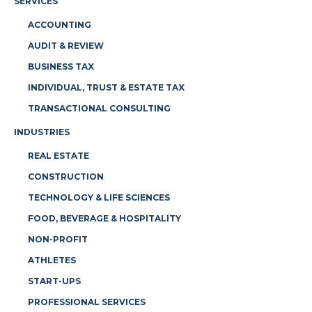
SERVICES
ACCOUNTING
AUDIT & REVIEW
BUSINESS TAX
INDIVIDUAL, TRUST & ESTATE TAX
TRANSACTIONAL CONSULTING
INDUSTRIES
REAL ESTATE
CONSTRUCTION
TECHNOLOGY & LIFE SCIENCES
FOOD, BEVERAGE & HOSPITALITY
NON-PROFIT
ATHLETES
START-UPS
PROFESSIONAL SERVICES