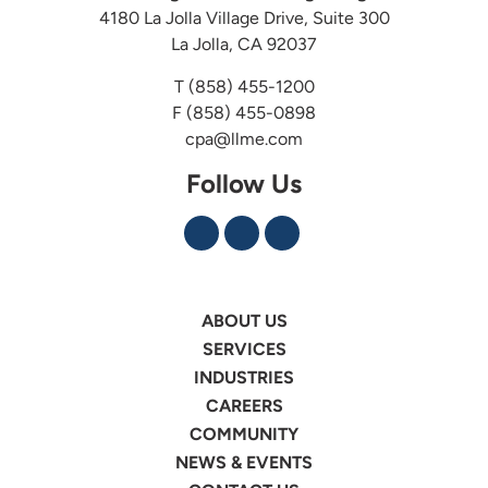
4180 La Jolla Village Drive, Suite 300
La Jolla, CA 92037
T
(858) 455-1200
F (858) 455-0898
cpa@llme.com
Follow Us
ABOUT US
SERVICES
INDUSTRIES
CAREERS
COMMUNITY
NEWS & EVENTS