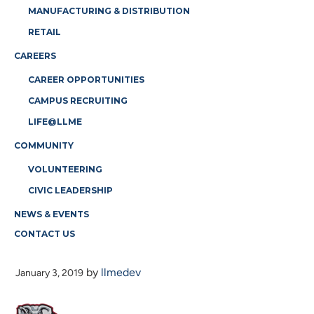
MANUFACTURING & DISTRIBUTION
RETAIL
CAREERS
CAREER OPPORTUNITIES
CAMPUS RECRUITING
LIFE@LLME
COMMUNITY
VOLUNTEERING
CIVIC LEADERSHIP
NEWS & EVENTS
CONTACT US
A-LOGO
by
llmedev
January 3, 2019