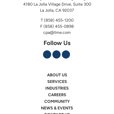
4180 La Jolla Village Drive, Suite 300
La Jolla, CA 92037
T
(858) 455-1200
F (858) 455-0898
cpa@llme.com
Follow Us
ABOUT US
SERVICES
INDUSTRIES
CAREERS
COMMUNITY
NEWS & EVENTS