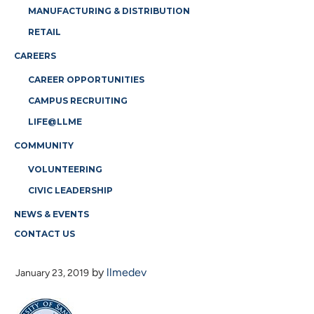
MANUFACTURING & DISTRIBUTION
RETAIL
CAREERS
CAREER OPPORTUNITIES
CAMPUS RECRUITING
LIFE@LLME
COMMUNITY
VOLUNTEERING
CIVIC LEADERSHIP
NEWS & EVENTS
CONTACT US
USD
by
llmedev
January 23, 2019