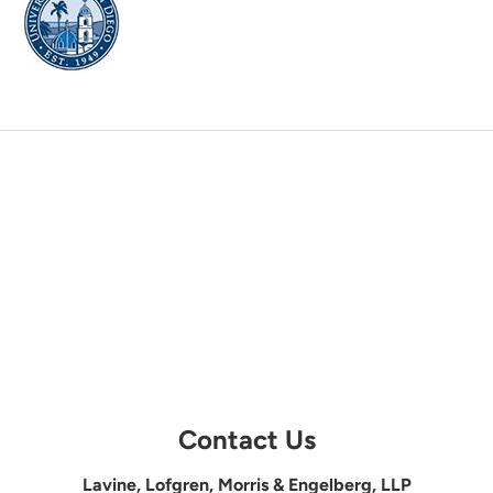
Contact Us
Lavine, Lofgren, Morris & Engelberg, LLP