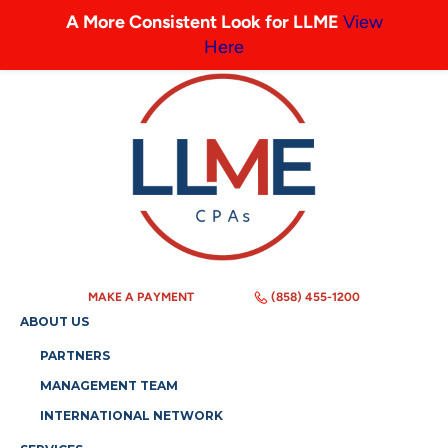
A More Consistent Look for LLME
View
Here
MAKE A PAYMENT
(858) 455-1200
ABOUT US
PARTNERS
MANAGEMENT TEAM
INTERNATIONAL NETWORK