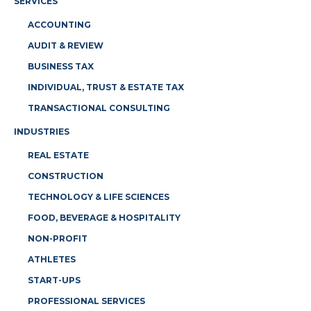
SERVICES
ACCOUNTING
AUDIT & REVIEW
BUSINESS TAX
INDIVIDUAL, TRUST & ESTATE TAX
TRANSACTIONAL CONSULTING
INDUSTRIES
REAL ESTATE
CONSTRUCTION
TECHNOLOGY & LIFE SCIENCES
FOOD, BEVERAGE & HOSPITALITY
NON-PROFIT
ATHLETES
START-UPS
PROFESSIONAL SERVICES