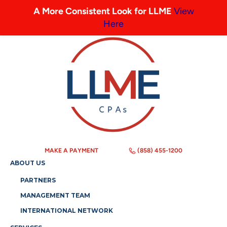
A More Consistent Look for LLME
View
Here
MAKE A PAYMENT
(858) 455-1200
ABOUT US
PARTNERS
MANAGEMENT TEAM
INTERNATIONAL NETWORK