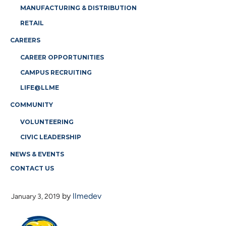
MANUFACTURING & DISTRIBUTION
RETAIL
CAREERS
CAREER OPPORTUNITIES
CAMPUS RECRUITING
LIFE@LLME
COMMUNITY
VOLUNTEERING
CIVIC LEADERSHIP
NEWS & EVENTS
CONTACT US
WILDCATS-LOGO
by
llmedev
January 3, 2019