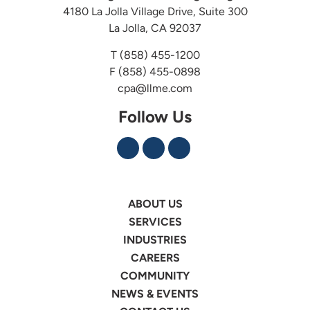
4180 La Jolla Village Drive, Suite 300
La Jolla, CA 92037
T
(858) 455-1200
F (858) 455-0898
cpa@llme.com
Follow Us
ABOUT US
SERVICES
INDUSTRIES
CAREERS
COMMUNITY
NEWS & EVENTS