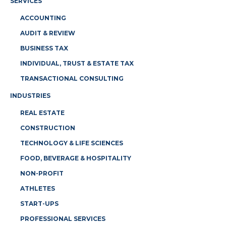
SERVICES
ACCOUNTING
AUDIT & REVIEW
BUSINESS TAX
INDIVIDUAL, TRUST & ESTATE TAX
TRANSACTIONAL CONSULTING
INDUSTRIES
REAL ESTATE
CONSTRUCTION
TECHNOLOGY & LIFE SCIENCES
FOOD, BEVERAGE & HOSPITALITY
NON-PROFIT
ATHLETES
START-UPS
PROFESSIONAL SERVICES