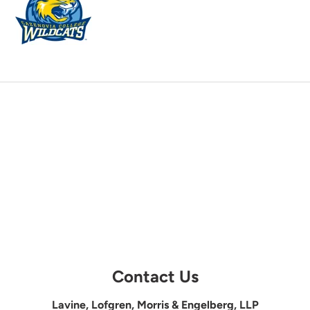
Contact Us
Lavine, Lofgren, Morris & Engelberg, LLP