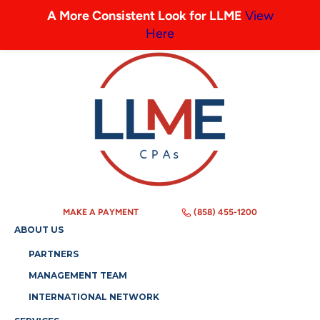
A More Consistent Look for LLME
View
Here
MAKE A PAYMENT
(858) 455-1200
ABOUT US
PARTNERS
MANAGEMENT TEAM
INTERNATIONAL NETWORK