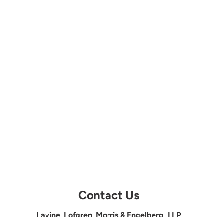
Contact Us
Lavine, Lofgren, Morris & Engelberg, LLP