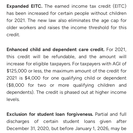
Expanded EITC.
The earned income tax credit (EITC)
has been increased for certain people without children
for 2021. The new law also eliminates the age cap for
older workers and raises the income threshold for this
credit.
Enhanced child and dependent care credit.
For 2021,
this credit will be refundable, and the amount will
increase for eligible taxpayers. For taxpayers with AGI of
$125,000 or less, the maximum amount of the credit for
2021 is $4,000 for one qualifying child or dependent
($8,000 for two or more qualifying children and
dependents). The credit is phased out at higher income
levels.
Exclusion for student loan forgiveness.
Partial and full
discharges of certain student loans given after
December 31, 2020, but before January 1, 2026, may be