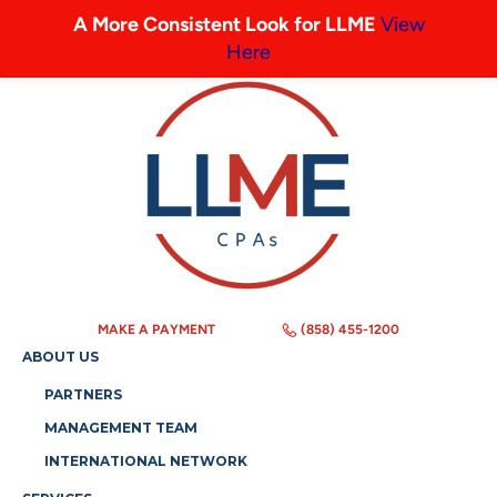
A More Consistent Look for LLME
View
Here
MAKE A PAYMENT
(858) 455-1200
ABOUT US
PARTNERS
MANAGEMENT TEAM
INTERNATIONAL NETWORK