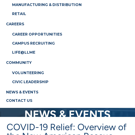
MANUFACTURING & DISTRIBUTION
RETAIL
CAREERS
CAREER OPPORTUNITIES
CAMPUS RECRUITING
LIFE@LLME
COMMUNITY
VOLUNTEERING
CIVIC LEADERSHIP
NEWS & EVENTS
CONTACT US
NEWS & EVENTS
COVID-19 Relief: Overview of