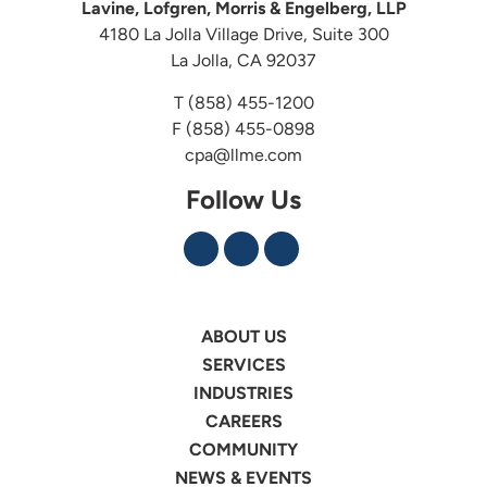
Lavine, Lofgren, Morris & Engelberg, LLP
4180 La Jolla Village Drive, Suite 300
La Jolla, CA 92037
T
(858) 455-1200
F (858) 455-0898
cpa@llme.com
Follow Us
ABOUT US
SERVICES
INDUSTRIES
CAREERS
COMMUNITY
NEWS & EVENTS