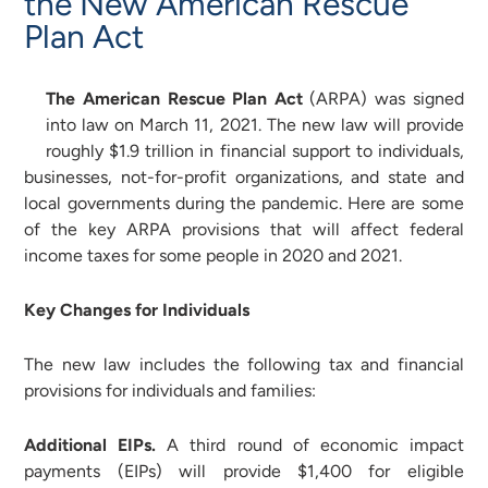
the New American Rescue
Plan Act
The American Rescue Plan Act
(ARPA) was signed
into law on March 11, 2021. The new law will provide
roughly $1.9 trillion in financial support to individuals,
businesses, not-for-profit organizations, and state and
local governments during the pandemic. Here are some
of the key ARPA provisions that will affect federal
income taxes for some people in 2020 and 2021.
Key Changes for Individuals
The new law includes the following tax and financial
provisions for individuals and families:
Additional EIPs.
A third round of economic impact
payments (EIPs) will provide $1,400 for eligible