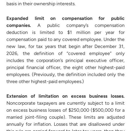
basis in their ownership interests.
Expanded limit on compensation for public
companies.
A public company’s compensation
deduction is limited to $1 million per year for
compensation paid to any covered employee. Under the
new law, for tax years that begin after December 31,
2026, the definition of “covered employee” only
includes the corporation’s principal executive officer,
principal financial officer, the eight other highest-paid
employees. (Previously, the definition included only the
three other highest-paid employees.)
Extension of limitation on excess business losses.
Noncorporate taxpayers are currently subject to a limit
on excess business losses of $250,000 ($500,000 for a
married joint-filing couple). These limits are adjusted
annually for inflation. Losses that are disallowed under