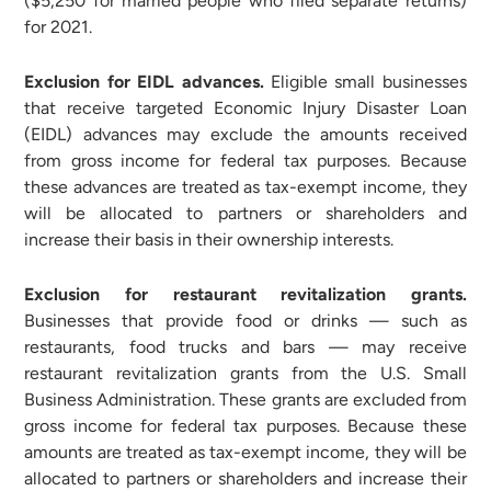
($5,250 for married people who filed separate returns)
for 2021.
Exclusion for EIDL advances.
Eligible small businesses
that receive targeted Economic Injury Disaster Loan
(EIDL) advances may exclude the amounts received
from gross income for federal tax purposes. Because
these advances are treated as tax-exempt income, they
will be allocated to partners or shareholders and
increase their basis in their ownership interests.
Exclusion for restaurant revitalization grants.
Businesses that provide food or drinks — such as
restaurants, food trucks and bars — may receive
restaurant revitalization grants from the U.S. Small
Business Administration. These grants are excluded from
gross income for federal tax purposes. Because these
amounts are treated as tax-exempt income, they will be
allocated to partners or shareholders and increase their