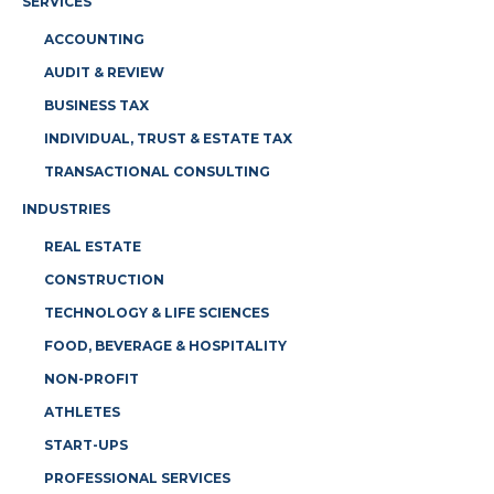
SERVICES
ACCOUNTING
AUDIT & REVIEW
BUSINESS TAX
INDIVIDUAL, TRUST & ESTATE TAX
TRANSACTIONAL CONSULTING
INDUSTRIES
REAL ESTATE
CONSTRUCTION
TECHNOLOGY & LIFE SCIENCES
FOOD, BEVERAGE & HOSPITALITY
NON-PROFIT
ATHLETES
START-UPS
PROFESSIONAL SERVICES