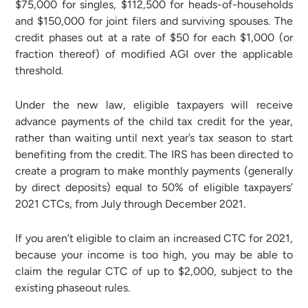
$75,000 for singles, $112,500 for heads-of-households
and $150,000 for joint filers and surviving spouses. The
credit phases out at a rate of $50 for each $1,000 (or
fraction thereof) of modified AGI over the applicable
threshold.
Under the new law, eligible taxpayers will receive
advance payments of the child tax credit for the year,
rather than waiting until next year’s tax season to start
benefiting from the credit. The IRS has been directed to
create a program to make monthly payments (generally
by direct deposits) equal to 50% of eligible taxpayers’
2021 CTCs, from July through December 2021.
If you aren’t eligible to claim an increased CTC for 2021,
because your income is too high, you may be able to
claim the regular CTC of up to $2,000, subject to the
existing phaseout rules.