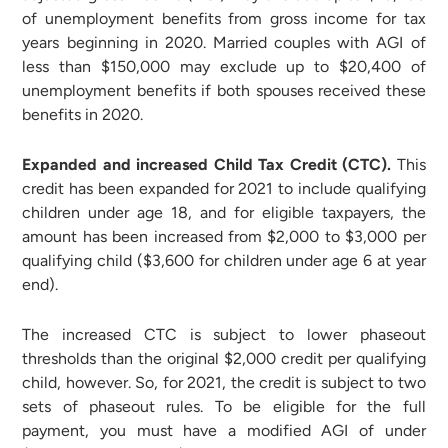
of unemployment benefits from gross income for tax
years beginning in 2020. Married couples with AGI of
less than $150,000 may exclude up to $20,400 of
unemployment benefits if both spouses received these
benefits in 2020.
Expanded and increased Child Tax Credit (CTC).
This
credit has been expanded for 2021 to include qualifying
children under age 18, and for eligible taxpayers, the
amount has been increased from $2,000 to $3,000 per
qualifying child ($3,600 for children under age 6 at year
end).
The increased CTC is subject to lower phaseout
thresholds than the original $2,000 credit per qualifying
child, however. So, for 2021, the credit is subject to two
sets of phaseout rules. To be eligible for the full
payment, you must have a modified AGI of under