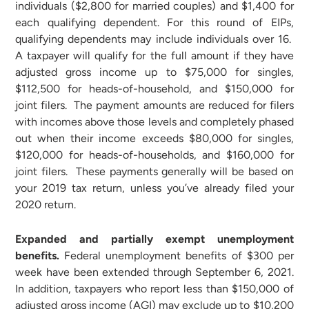
individuals ($2,800 for married couples) and $1,400 for
each qualifying dependent. For this round of EIPs,
qualifying dependents may include individuals over 16.
A taxpayer will qualify for the full amount if they have
adjusted gross income up to $75,000 for singles,
$112,500 for heads-of-household, and $150,000 for
joint filers. The payment amounts are reduced for filers
with incomes above those levels and completely phased
out when their income exceeds $80,000 for singles,
$120,000 for heads-of-households, and $160,000 for
joint filers. These payments generally will be based on
your 2019 tax return, unless you’ve already filed your
2020 return.
Expanded and partially exempt unemployment
benefits.
Federal unemployment benefits of $300 per
week have been extended through September 6, 2021.
In addition, taxpayers who report less than $150,000 of
adjusted gross income (AGI) may exclude up to $10,200