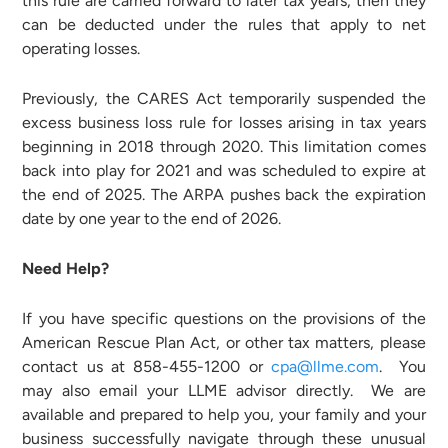
this rule are carried forward to later tax years, then they
can be deducted under the rules that apply to net
operating losses.
Previously, the CARES Act temporarily suspended the
excess business loss rule for losses arising in tax years
beginning in 2018 through 2020. This limitation comes
back into play for 2021 and was scheduled to expire at
the end of 2025. The ARPA pushes back the expiration
date by one year to the end of 2026.
Need Help?
If you have specific questions on the provisions of the
American Rescue Plan Act, or other tax matters, please
contact us at 858-455-1200 or
cpa@llme.com
. You
may also email your LLME advisor directly. We are
available and prepared to help you, your family and your
business successfully navigate through these unusual