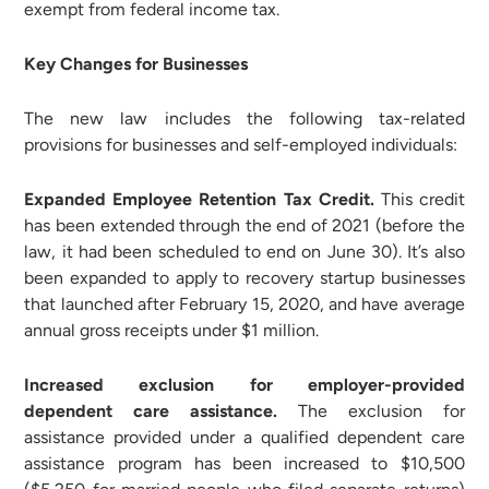
exempt from federal income tax.
Key Changes for Businesses
The new law includes the following tax-related
provisions for businesses and self-employed individuals:
Expanded Employee Retention Tax Credit.
This credit
has been extended through the end of 2021 (before the
law, it had been scheduled to end on June 30). It’s also
been expanded to apply to recovery startup businesses
that launched after February 15, 2020, and have average
annual gross receipts under $1 million.
Increased exclusion for employer-provided
dependent care assistance.
The exclusion for
assistance provided under a qualified dependent care
assistance program has been increased to $10,500