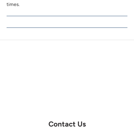
times.
Contact Us