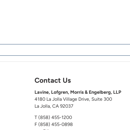
Contact Us
Lavine, Lofgren, Morris & Engelberg, LLP
4180 La Jolla Village Drive, Suite 300
La Jolla, CA 92037
T
(858) 455-1200
F (858) 455-0898