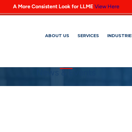
A More Consistent Look for LLME
View Here
ABOUT US
SERVICES
INDUSTRIE
News & Events