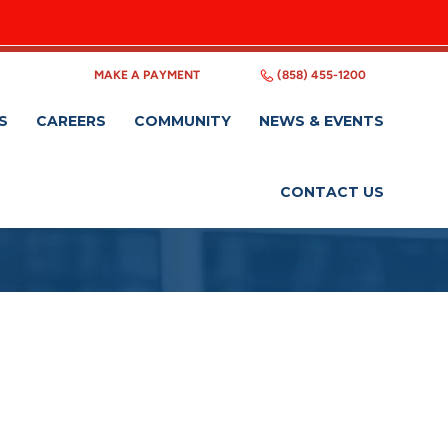
MAKE A PAYMENT
(858) 455-1200
S
CAREERS
COMMUNITY
NEWS & EVENTS
CONTACT US