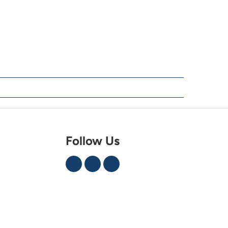
Follow Us