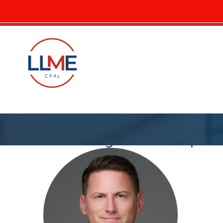
LLME blog – circle crop