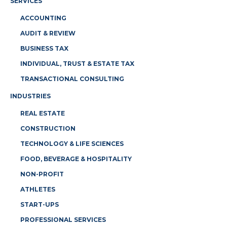
SERVICES
ACCOUNTING
AUDIT & REVIEW
BUSINESS TAX
INDIVIDUAL, TRUST & ESTATE TAX
TRANSACTIONAL CONSULTING
INDUSTRIES
REAL ESTATE
CONSTRUCTION
TECHNOLOGY & LIFE SCIENCES
FOOD, BEVERAGE & HOSPITALITY
NON-PROFIT
ATHLETES
START-UPS
PROFESSIONAL SERVICES