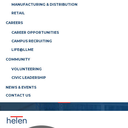
MANUFACTURING & DISTRIBUTION
RETAIL
CAREERS
CAREER OPPORTUNITIES
CAMPUS RECRUITING
LIFE@LLME
COMMUNITY
VOLUNTEERING
CIVIC LEADERSHIP
NEWS & EVENTS
CONTACT US
News & Events
helen