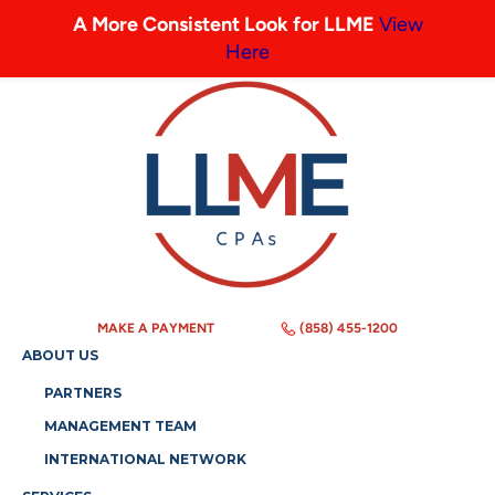
A More Consistent Look for LLME
View
Here
MAKE A PAYMENT
(858) 455-1200
ABOUT US
PARTNERS
MANAGEMENT TEAM
INTERNATIONAL NETWORK