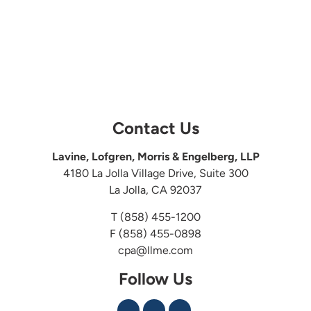
Contact Us
Lavine, Lofgren, Morris & Engelberg, LLP
4180 La Jolla Village Drive, Suite 300
La Jolla, CA 92037
T
(858) 455-1200
F (858) 455-0898
cpa@llme.com
Follow Us