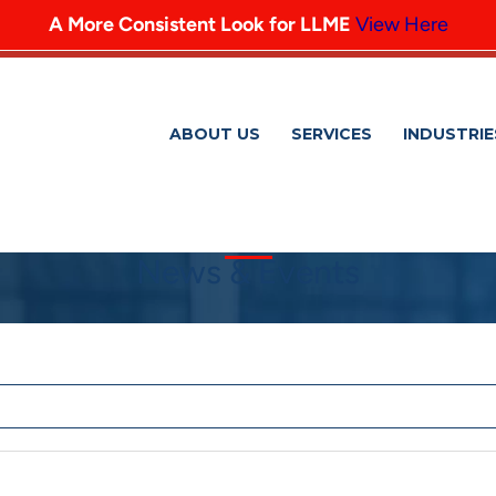
A More Consistent Look for LLME
View Here
ABOUT US
SERVICES
INDUSTRIE
News & Events