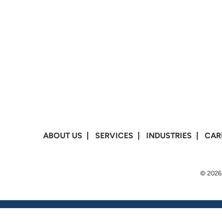
ABOUT US
SERVICES
INDUSTRIES
CAR
© 2026 