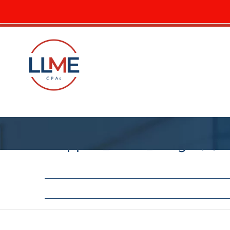
cropped_circle_image (3)