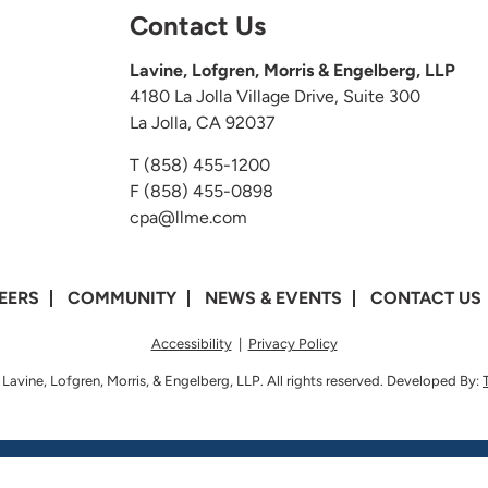
Contact Us
Lavine, Lofgren, Morris & Engelberg, LLP
4180 La Jolla Village Drive, Suite 300
La Jolla, CA 92037
T
(858) 455-1200
F (858) 455-0898
cpa@llme.com
EERS
COMMUNITY
NEWS & EVENTS
CONTACT US
Accessibility
|
Privacy Policy
Lavine, Lofgren, Morris, & Engelberg, LLP. All rights reserved. Developed By: