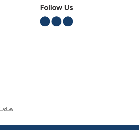
Follow Us
Tinyfrog