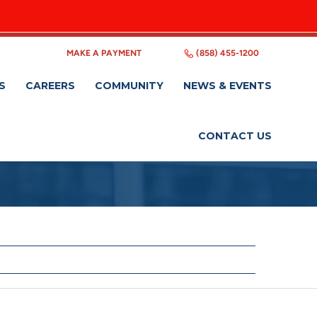
MAKE A PAYMENT
(858) 455-1200
S
CAREERS
COMMUNITY
NEWS & EVENTS
CONTACT US