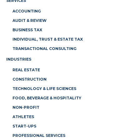
SERVICES
ACCOUNTING
AUDIT & REVIEW
BUSINESS TAX
INDIVIDUAL, TRUST & ESTATE TAX
TRANSACTIONAL CONSULTING
INDUSTRIES
REAL ESTATE
CONSTRUCTION
TECHNOLOGY & LIFE SCIENCES
FOOD, BEVERAGE & HOSPITALITY
NON-PROFIT
ATHLETES
START-UPS
PROFESSIONAL SERVICES