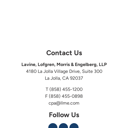
Contact Us
Lavine, Lofgren, Morris & Engelberg, LLP
4180 La Jolla Village Drive, Suite 300
La Jolla, CA 92037
T
(858) 455-1200
F (858) 455-0898
cpa@llme.com
Follow Us