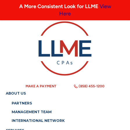
A More Consistent Look for LLME
View
Here
MAKE A PAYMENT
(858) 455-1200
ABOUT US
PARTNERS
MANAGEMENT TEAM
INTERNATIONAL NETWORK