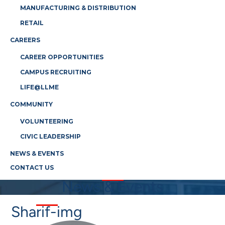
MANUFACTURING & DISTRIBUTION
RETAIL
CAREERS
CAREER OPPORTUNITIES
CAMPUS RECRUITING
LIFE@LLME
COMMUNITY
VOLUNTEERING
CIVIC LEADERSHIP
NEWS & EVENTS
CONTACT US
News & Events
Sharif-img