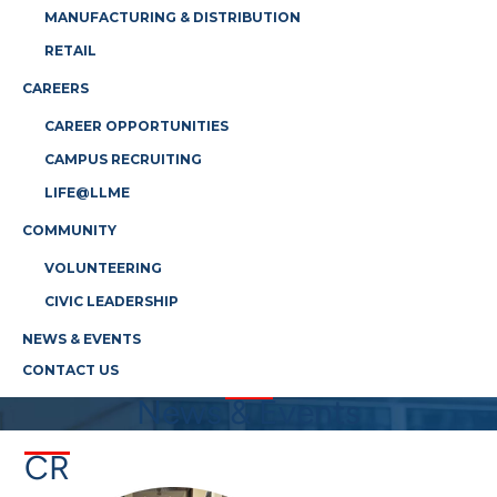
MANUFACTURING & DISTRIBUTION
RETAIL
CAREERS
CAREER OPPORTUNITIES
CAMPUS RECRUITING
LIFE@LLME
COMMUNITY
VOLUNTEERING
CIVIC LEADERSHIP
NEWS & EVENTS
CONTACT US
News & Events
CR