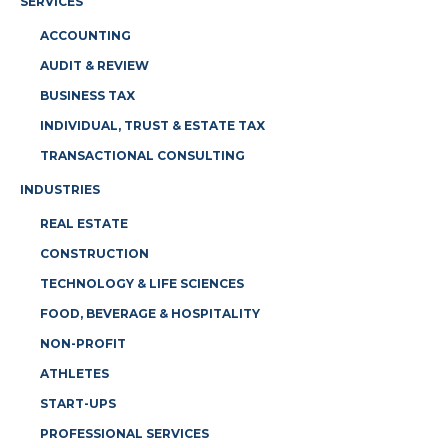
SERVICES
ACCOUNTING
AUDIT & REVIEW
BUSINESS TAX
INDIVIDUAL, TRUST & ESTATE TAX
TRANSACTIONAL CONSULTING
INDUSTRIES
REAL ESTATE
CONSTRUCTION
TECHNOLOGY & LIFE SCIENCES
FOOD, BEVERAGE & HOSPITALITY
NON-PROFIT
ATHLETES
START-UPS
PROFESSIONAL SERVICES