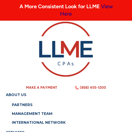
A More Consistent Look for LLME
View
Here
MAKE A PAYMENT
(858) 455-1200
ABOUT US
PARTNERS
MANAGEMENT TEAM
INTERNATIONAL NETWORK