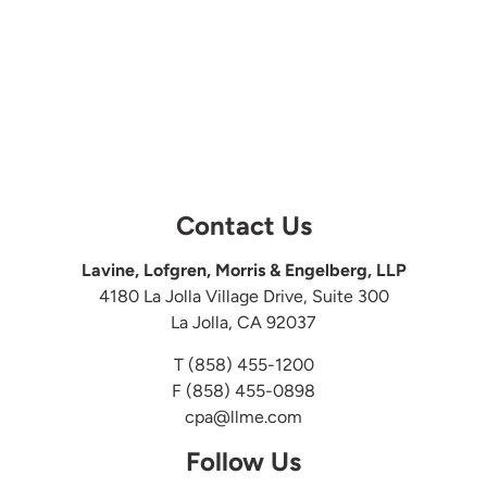
Contact Us
Lavine, Lofgren, Morris & Engelberg, LLP
4180 La Jolla Village Drive, Suite 300
La Jolla, CA 92037
T
(858) 455-1200
F (858) 455-0898
cpa@llme.com
Follow Us