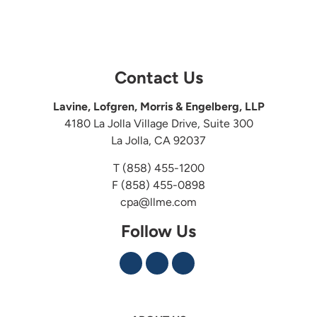
Contact Us
Lavine, Lofgren, Morris & Engelberg, LLP
4180 La Jolla Village Drive, Suite 300
La Jolla, CA 92037
T
(858) 455-1200
F (858) 455-0898
cpa@llme.com
Follow Us