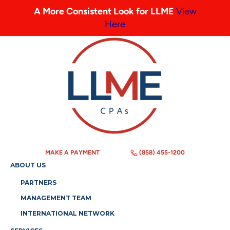
A More Consistent Look for LLME
View
Here
MAKE A PAYMENT
(858) 455-1200
ABOUT US
PARTNERS
MANAGEMENT TEAM
INTERNATIONAL NETWORK