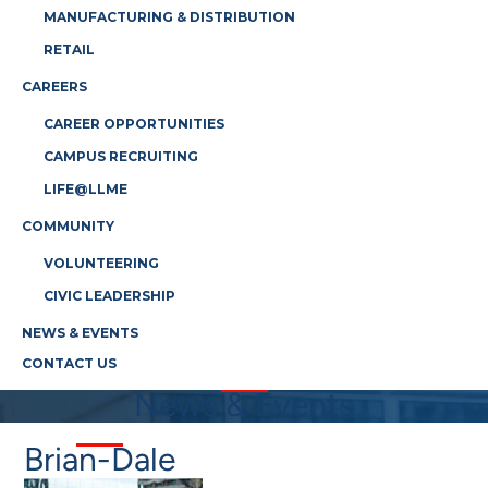
MANUFACTURING & DISTRIBUTION
RETAIL
CAREERS
CAREER OPPORTUNITIES
CAMPUS RECRUITING
LIFE@LLME
COMMUNITY
VOLUNTEERING
CIVIC LEADERSHIP
NEWS & EVENTS
CONTACT US
News & Events
Brian-Dale