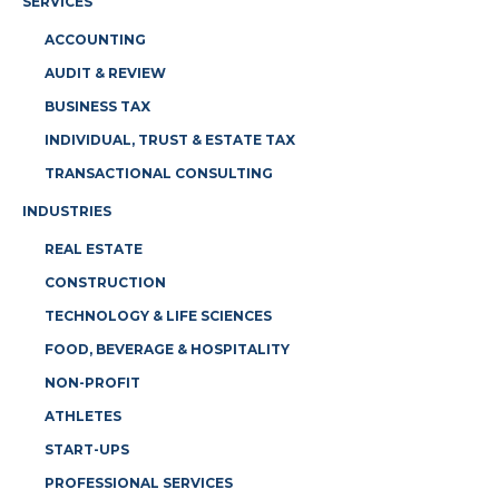
SERVICES
ACCOUNTING
AUDIT & REVIEW
BUSINESS TAX
INDIVIDUAL, TRUST & ESTATE TAX
TRANSACTIONAL CONSULTING
INDUSTRIES
REAL ESTATE
CONSTRUCTION
TECHNOLOGY & LIFE SCIENCES
FOOD, BEVERAGE & HOSPITALITY
NON-PROFIT
ATHLETES
START-UPS
PROFESSIONAL SERVICES