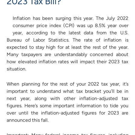
2023 Tax Bill?
Inflation has been surging this year. The July 2022
consumer price index (CPI) was up 8.5% year over
year, according to the latest data from the U.S.
Bureau of Labor Statistics. The rate of inflation is
expected to stay high for at least the rest of the year.
Many taxpayers are understandably concerned about
how elevated inflation rates will impact their 2023 tax
situation.
When planning for the rest of your 2022 tax year, it’s
important to understand what tax bracket you’ll be in
next year, along with other inflation-adjusted tax
figures. Here’s some important information to tide you
over until the inflation-adjusted figures for 2023 are
announced this fall.