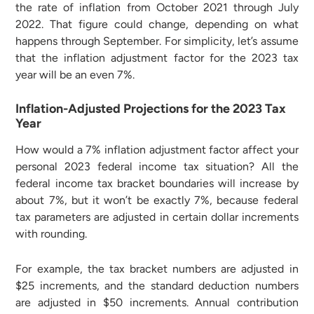
the rate of inflation from October 2021 through July
2022. That figure could change, depending on what
happens through September. For simplicity, let’s assume
that the inflation adjustment factor for the 2023 tax
year will be an even 7%.
Inflation-Adjusted Projections for the 2023 Tax
Year
How would a 7% inflation adjustment factor affect your
personal 2023 federal income tax situation? All the
federal income tax bracket boundaries will increase by
about 7%, but it won’t be exactly 7%, because federal
tax parameters are adjusted in certain dollar increments
with rounding.
For example, the tax bracket numbers are adjusted in
$25 increments, and the standard deduction numbers
are adjusted in $50 increments. Annual contribution