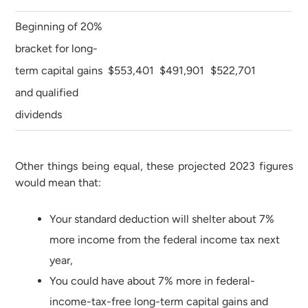
Beginning of 20%
bracket for long-
term capital gains
$553,401
$491,901
$522,701
and qualified
dividends
Other things being equal, these projected 2023 figures
would mean that:
Your standard deduction will shelter about 7%
more income from the federal income tax next
year,
You could have about 7% more in federal-
income-tax-free long-term capital gains and