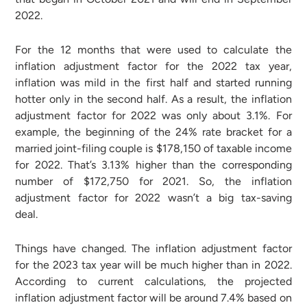
2022.
For the 12 months that were used to calculate the
inflation adjustment factor for the 2022 tax year,
inflation was mild in the first half and started running
hotter only in the second half. As a result, the inflation
adjustment factor for 2022 was only about 3.1%. For
example, the beginning of the 24% rate bracket for a
married joint-filing couple is $178,150 of taxable income
for 2022. That’s 3.13% higher than the corresponding
number of $172,750 for 2021. So, the inflation
adjustment factor for 2022 wasn’t a big tax-saving
deal.
Things have changed. The inflation adjustment factor
for the 2023 tax year will be much higher than in 2022.
According to current calculations, the projected
inflation adjustment factor will be around 7.4% based on