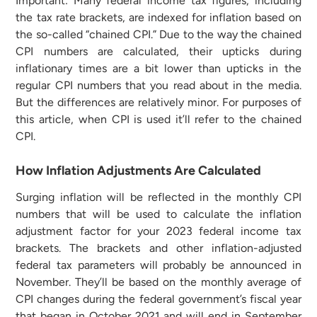
Important: Many federal income tax figures, including
the tax rate brackets, are indexed for inflation based on
the so-called “chained CPI.” Due to the way the chained
CPI numbers are calculated, their upticks during
inflationary times are a bit lower than upticks in the
regular CPI numbers that you read about in the media.
But the differences are relatively minor. For purposes of
this article, when CPI is used it’ll refer to the chained
CPI.
How Inflation Adjustments Are Calculated
Surging inflation will be reflected in the monthly CPI
numbers that will be used to calculate the inflation
adjustment factor for your 2023 federal income tax
brackets. The brackets and other inflation-adjusted
federal tax parameters will probably be announced in
November. They’ll be based on the monthly average of
CPI changes during the federal government’s fiscal year
that began in October 2021 and will end in September