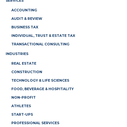
SERVICES
ACCOUNTING
AUDIT & REVIEW
BUSINESS TAX
INDIVIDUAL, TRUST & ESTATE TAX
TRANSACTIONAL CONSULTING
INDUSTRIES
REAL ESTATE
CONSTRUCTION
TECHNOLOGY & LIFE SCIENCES
FOOD, BEVERAGE & HOSPITALITY
NON-PROFIT
ATHLETES
START-UPS
PROFESSIONAL SERVICES