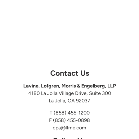
Contact Us
Lavine, Lofgren, Morris & Engelberg, LLP
4180 La Jolla Village Drive, Suite 300
La Jolla, CA 92037
T
(858) 455-1200
F (858) 455-0898
cpa@llme.com