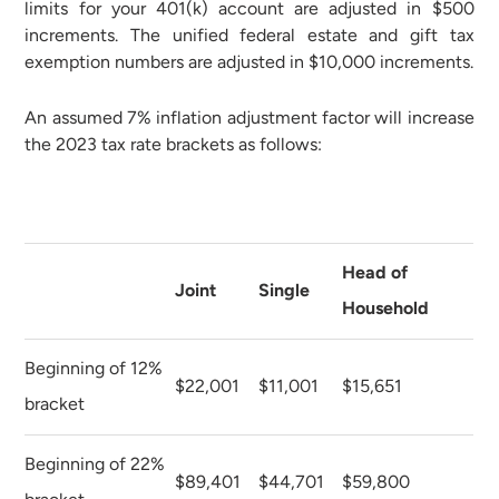
limits for your 401(k) account are adjusted in $500
increments. The unified federal estate and gift tax
exemption numbers are adjusted in $10,000 increments.
An assumed 7% inflation adjustment factor will increase
the 2023 tax rate brackets as follows:
Head of
Joint
Single
Household
Beginning of 12%
$22,001
$11,001
$15,651
bracket
Beginning of 22%
$89,401
$44,701
$59,800