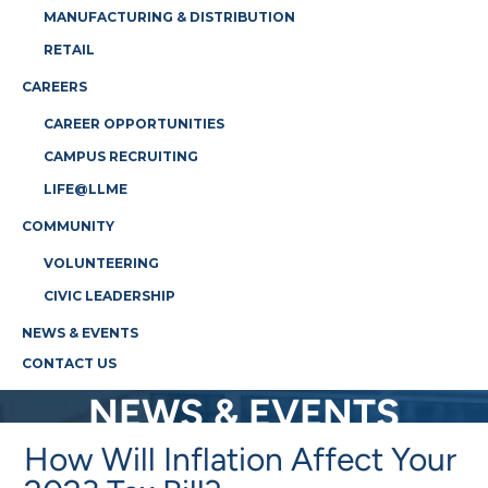
MANUFACTURING & DISTRIBUTION
RETAIL
CAREERS
CAREER OPPORTUNITIES
CAMPUS RECRUITING
LIFE@LLME
COMMUNITY
VOLUNTEERING
CIVIC LEADERSHIP
NEWS & EVENTS
CONTACT US
NEWS & EVENTS
How Will Inflation Affect Your