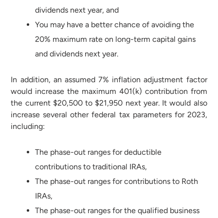
dividends next year, and
You may have a better chance of avoiding the
20% maximum rate on long-term capital gains
and dividends next year.
In addition, an assumed 7% inflation adjustment factor
would increase the maximum 401(k) contribution from
the current $20,500 to $21,950 next year. It would also
increase several other federal tax parameters for 2023,
including:
The phase-out ranges for deductible
contributions to traditional IRAs,
The phase-out ranges for contributions to Roth
IRAs,
The phase-out ranges for the qualified business