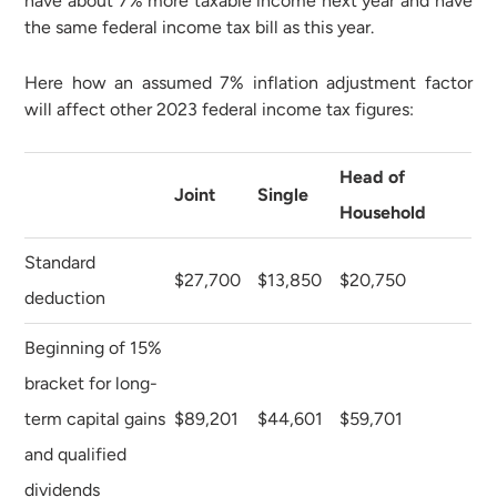
have about 7% more taxable income next year and have
the same federal income tax bill as this year.
Here how an assumed 7% inflation adjustment factor
will affect other 2023 federal income tax figures:
Head of
Joint
Single
Household
Standard
$27,700
$13,850
$20,750
deduction
Beginning of 15%
bracket for long-
term capital gains
$89,201
$44,601
$59,701
and qualified
dividends