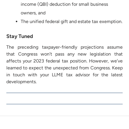
income (QBI) deduction for small business
owners, and
The unified federal gift and estate tax exemption.
Stay Tuned
The preceding taxpayer-friendly projections assume
that Congress won’t pass any new legislation that
affects your 2023 federal tax position. However, we’ve
learned to expect the unexpected from Congress. Keep
in touch with your LLME tax advisor for the latest
developments.