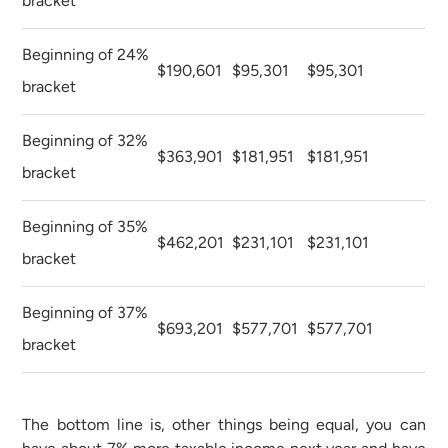
bracket
Beginning of 24%
$190,601
$95,301
$95,301
bracket
Beginning of 32%
$363,901
$181,951
$181,951
bracket
Beginning of 35%
$462,201
$231,101
$231,101
bracket
Beginning of 37%
$693,201
$577,701
$577,701
bracket
The bottom line is, other things being equal, you can