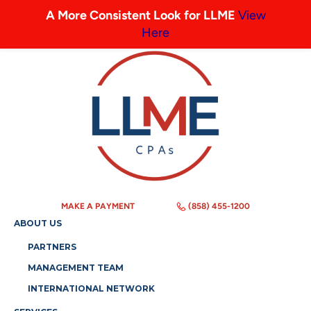
A More Consistent Look for LLME
View
Here
MAKE A PAYMENT
(858) 455-1200
ABOUT US
PARTNERS
MANAGEMENT TEAM
INTERNATIONAL NETWORK