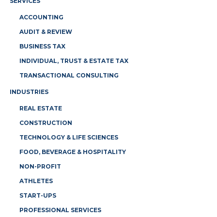
SERVICES
ACCOUNTING
AUDIT & REVIEW
BUSINESS TAX
INDIVIDUAL, TRUST & ESTATE TAX
TRANSACTIONAL CONSULTING
INDUSTRIES
REAL ESTATE
CONSTRUCTION
TECHNOLOGY & LIFE SCIENCES
FOOD, BEVERAGE & HOSPITALITY
NON-PROFIT
ATHLETES
START-UPS
PROFESSIONAL SERVICES