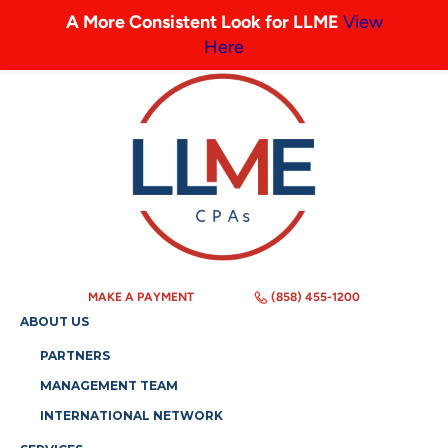
A More Consistent Look for LLME
View
Here
MAKE A PAYMENT
(858) 455-1200
ABOUT US
PARTNERS
MANAGEMENT TEAM
INTERNATIONAL NETWORK