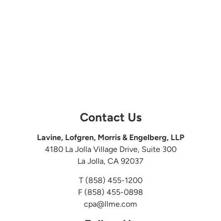
Contact Us
Lavine, Lofgren, Morris & Engelberg, LLP
4180 La Jolla Village Drive, Suite 300
La Jolla, CA 92037
T
(858) 455-1200
F (858) 455-0898
cpa@llme.com