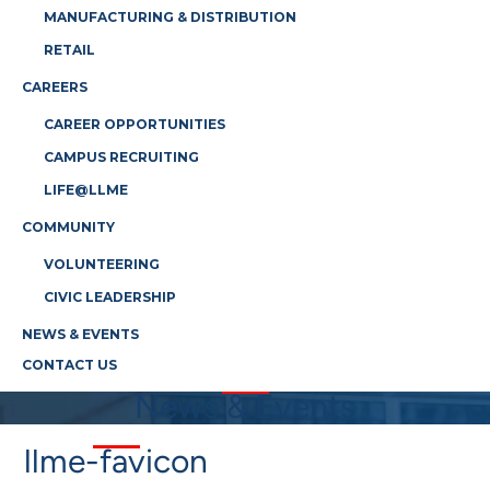
MANUFACTURING & DISTRIBUTION
RETAIL
CAREERS
CAREER OPPORTUNITIES
CAMPUS RECRUITING
LIFE@LLME
COMMUNITY
VOLUNTEERING
CIVIC LEADERSHIP
NEWS & EVENTS
CONTACT US
News & Events
llme-favicon