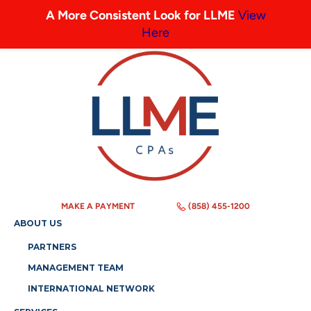
A More Consistent Look for LLME
View
Here
MAKE A PAYMENT
(858) 455-1200
ABOUT US
PARTNERS
MANAGEMENT TEAM
INTERNATIONAL NETWORK