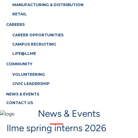
MANUFACTURING & DISTRIBUTION
RETAIL
CAREERS
CAREER OPPORTUNITIES
CAMPUS RECRUITING
LIFE@LLME
COMMUNITY
VOLUNTEERING
CIVIC LEADERSHIP
NEWS & EVENTS
CONTACT US
News & Events
llme spring interns 2026