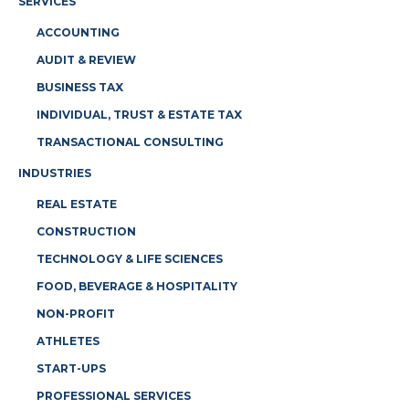
SERVICES
ACCOUNTING
AUDIT & REVIEW
BUSINESS TAX
INDIVIDUAL, TRUST & ESTATE TAX
TRANSACTIONAL CONSULTING
INDUSTRIES
REAL ESTATE
CONSTRUCTION
TECHNOLOGY & LIFE SCIENCES
FOOD, BEVERAGE & HOSPITALITY
NON-PROFIT
ATHLETES
START-UPS
PROFESSIONAL SERVICES