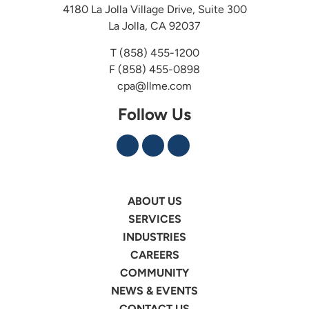
4180 La Jolla Village Drive, Suite 300
La Jolla, CA 92037
T
(858) 455-1200
F (858) 455-0898
cpa@llme.com
Follow Us
ABOUT US
SERVICES
INDUSTRIES
CAREERS
COMMUNITY
NEWS & EVENTS
CONTACT US