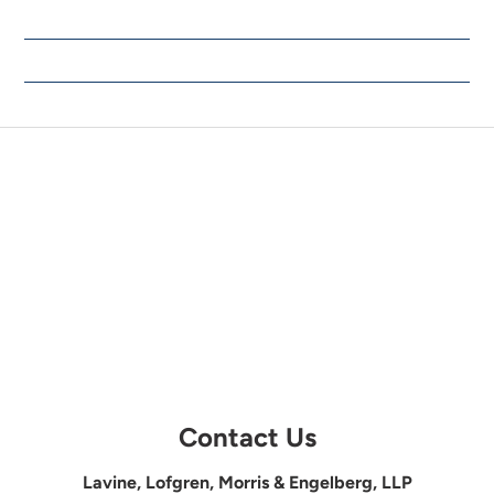
Contact Us
Lavine, Lofgren, Morris & Engelberg, LLP