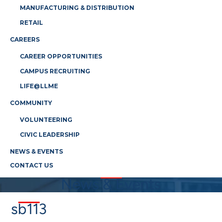
MANUFACTURING & DISTRIBUTION
RETAIL
CAREERS
CAREER OPPORTUNITIES
CAMPUS RECRUITING
LIFE@LLME
COMMUNITY
VOLUNTEERING
CIVIC LEADERSHIP
NEWS & EVENTS
CONTACT US
News & Events
sb113