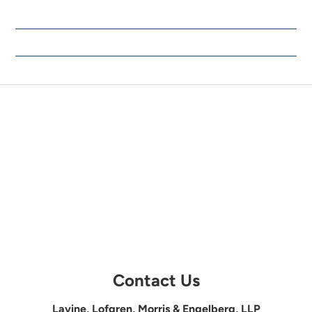
Contact Us
Lavine, Lofgren, Morris & Engelberg, LLP