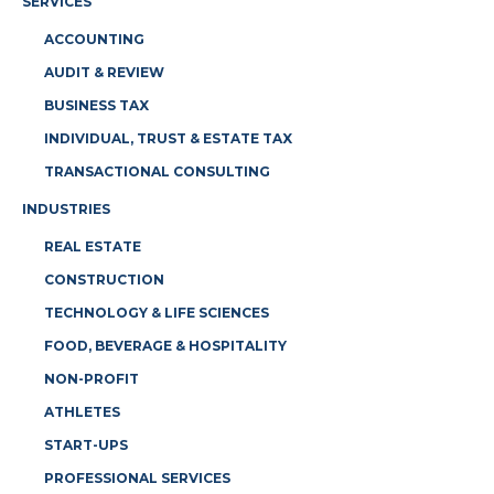
SERVICES
ACCOUNTING
AUDIT & REVIEW
BUSINESS TAX
INDIVIDUAL, TRUST & ESTATE TAX
TRANSACTIONAL CONSULTING
INDUSTRIES
REAL ESTATE
CONSTRUCTION
TECHNOLOGY & LIFE SCIENCES
FOOD, BEVERAGE & HOSPITALITY
NON-PROFIT
ATHLETES
START-UPS
PROFESSIONAL SERVICES