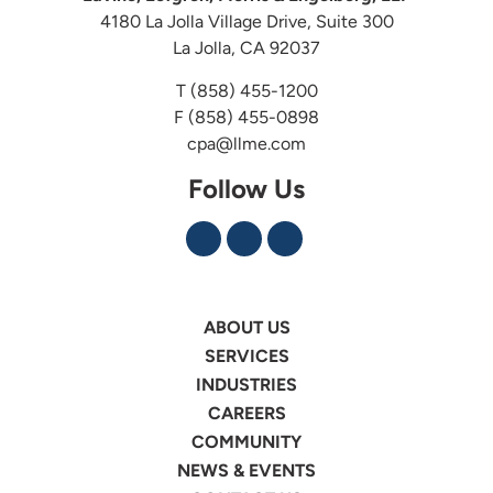
4180 La Jolla Village Drive, Suite 300
La Jolla, CA 92037
T
(858) 455-1200
F (858) 455-0898
cpa@llme.com
Follow Us
ABOUT US
SERVICES
INDUSTRIES
CAREERS
COMMUNITY
NEWS & EVENTS