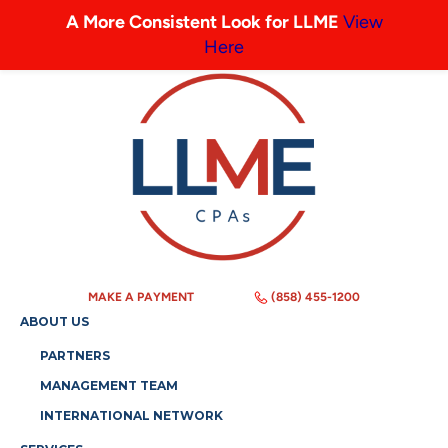
A More Consistent Look for LLME
View
Here
MAKE A PAYMENT
(858) 455-1200
ABOUT US
PARTNERS
MANAGEMENT TEAM
INTERNATIONAL NETWORK