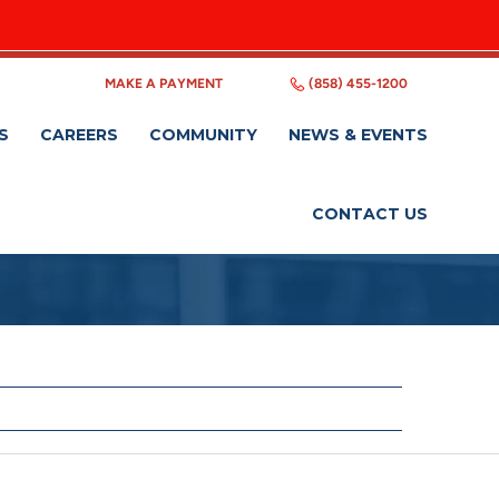
MAKE A PAYMENT
(858) 455-1200
S
CAREERS
COMMUNITY
NEWS & EVENTS
CONTACT US
ers