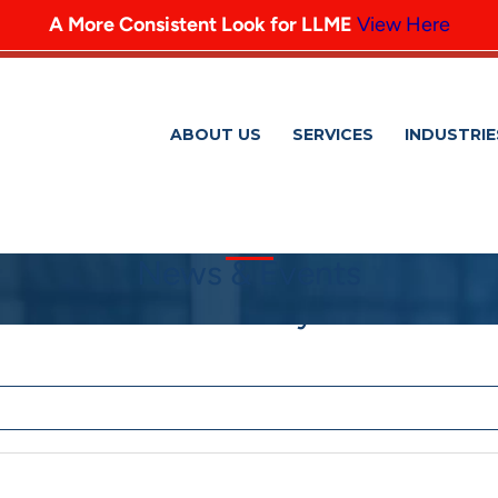
A More Consistent Look for LLME
View Here
ABOUT US
SERVICES
INDUSTRIE
News & Events
 and Victor Shlionsky to Tax Partn