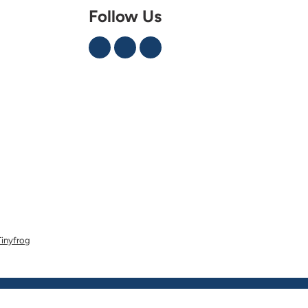
Follow Us
Tinyfrog