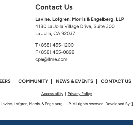
Contact Us
Lavine, Lofgren, Morris & Engelberg, LLP
4180 La Jolla Village Drive, Suite 300
La Jolla, CA 92037
T
(858) 455-1200
F (858) 455-0898
cpa@llme.com
EERS
COMMUNITY
NEWS & EVENTS
CONTACT US
Accessibility
|
Privacy Policy
Lavine, Lofgren, Morris, & Engelberg, LLP. All rights reserved. Developed By: