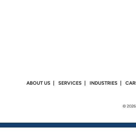
ABOUT US
SERVICES
INDUSTRIES
CAR
© 2026 