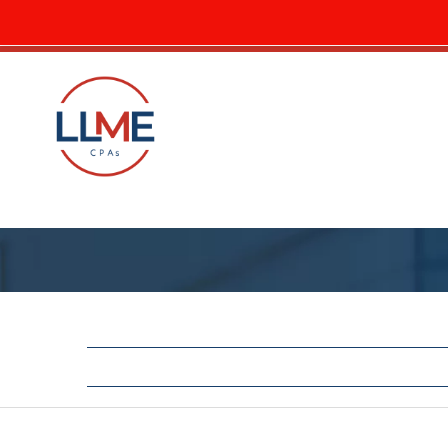
LLME Elevates Erin Carlson