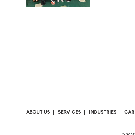
ABOUT US
SERVICES
INDUSTRIES
CAR
© 2026 