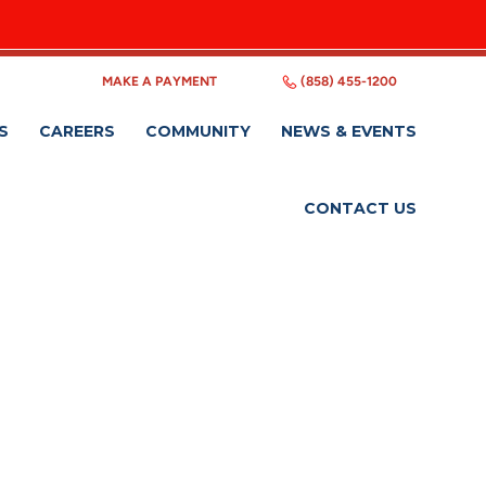
MAKE A PAYMENT
(858) 455-1200
S
CAREERS
COMMUNITY
NEWS & EVENTS
CONTACT US