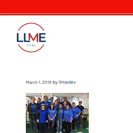
by
llmedev
March 1, 2019