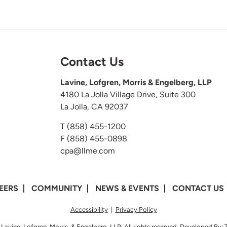
Contact Us
Lavine, Lofgren, Morris & Engelberg, LLP
4180 La Jolla Village Drive, Suite 300
La Jolla, CA 92037
T
(858) 455-1200
F (858) 455-0898
cpa@llme.com
EERS
COMMUNITY
NEWS & EVENTS
CONTACT US
Accessibility
|
Privacy Policy
Lavine, Lofgren, Morris, & Engelberg, LLP. All rights reserved. Developed By: