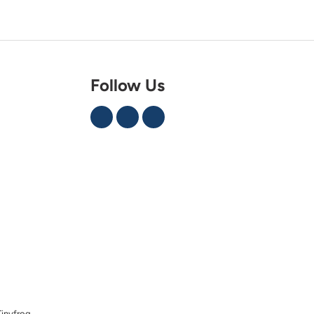
Follow Us
Tinyfrog