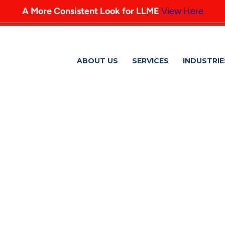
A More Consistent Look for LLME
View Here
ABOUT US
SERVICES
INDUSTRIE
HUNGER-PROJECT