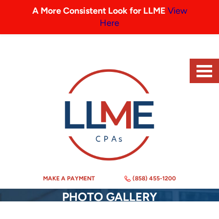
A More Consistent Look for LLME
View
Here
MAKE A PAYMENT
(858) 455-1200
PHOTO GALLERY