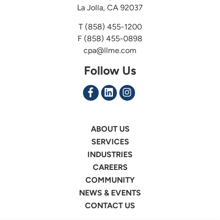
La Jolla, CA 92037
T
(858) 455-1200
F (858) 455-0898
cpa@llme.com
Follow Us
ABOUT US
SERVICES
INDUSTRIES
CAREERS
COMMUNITY
NEWS & EVENTS
CONTACT US