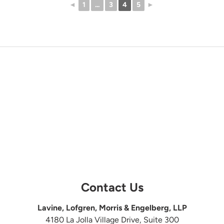
◄
1
...
3
4
5
►
Contact Us
Lavine, Lofgren, Morris & Engelberg, LLP
4180 La Jolla Village Drive, Suite 300