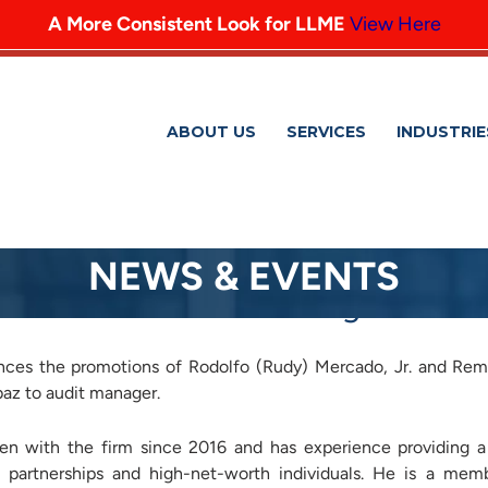
A More Consistent Look for LLME
View Here
ABOUT US
SERVICES
INDUSTRIE
NEWS & EVENTS
romotes Three to Manager
ces the promotions of Rodolfo (Rudy) Mercado, Jr. and Rem
z to audit manager.
en with the firm since 2016 and has experience providing a
, partnerships and high-net-worth individuals. He is a mem