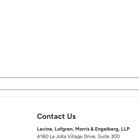
Contact Us
Lavine, Lofgren, Morris & Engelberg, LLP
4180 La Jolla Village Drive, Suite 300