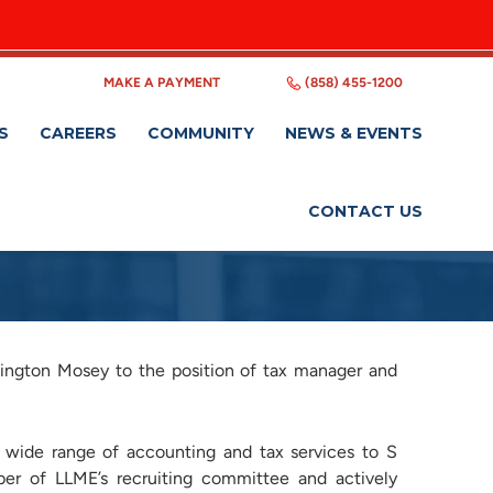
MAKE A PAYMENT
(858) 455-1200
S
CAREERS
COMMUNITY
NEWS & EVENTS
CONTACT US
ington Mosey to the position of tax manager and
 wide range of accounting and tax services to S
ber of LLME’s recruiting committee and actively