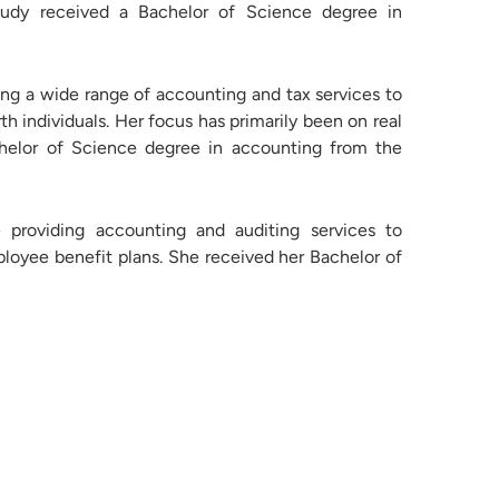
Rudy received a Bachelor of Science degree in
ng a wide range of accounting and tax services to
h individuals. Her focus has primarily been on real
achelor of Science degree in accounting from the
providing accounting and auditing services to
ployee benefit plans. She received her Bachelor of