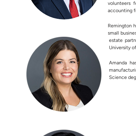
volunteers 
accounting f
Remington ha
small busine
estate part
University o
Amanda has
manufacturin
Science degr