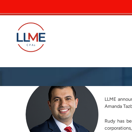
LLME P
LLME announ
Amanda Tazba
Rudy has be
corporations