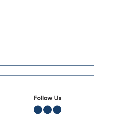
Follow Us