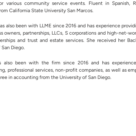
for various community service events
.
Fluent in Spanish, 
rom California State University San Marcos.
s also been with LLME since 2016 and has experience providi
ss owners, partnerships, LLCs, S corporations and high-net-wort
nerships and trust and estate services. She received her B
f San Diego.
 also been with the firm since 2016 and has experience 
g, professional services, non-profit companies, as well as em
ee in accounting from the University of San Diego.