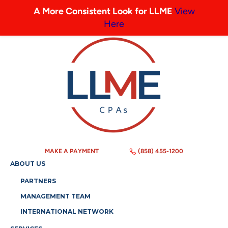
A More Consistent Look for LLME
View
Here
MAKE A PAYMENT
(858) 455-1200
ABOUT US
PARTNERS
MANAGEMENT TEAM
INTERNATIONAL NETWORK