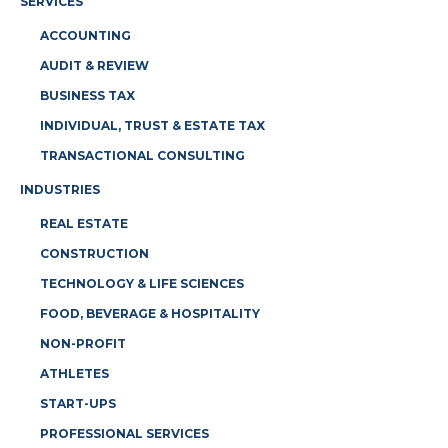
SERVICES
ACCOUNTING
AUDIT & REVIEW
BUSINESS TAX
INDIVIDUAL, TRUST & ESTATE TAX
TRANSACTIONAL CONSULTING
INDUSTRIES
REAL ESTATE
CONSTRUCTION
TECHNOLOGY & LIFE SCIENCES
FOOD, BEVERAGE & HOSPITALITY
NON-PROFIT
ATHLETES
START-UPS
PROFESSIONAL SERVICES