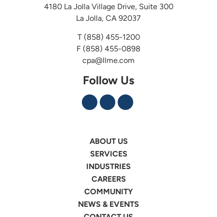
4180 La Jolla Village Drive, Suite 300
La Jolla, CA 92037
T
(858) 455-1200
F (858) 455-0898
cpa@llme.com
Follow Us
ABOUT US
SERVICES
INDUSTRIES
CAREERS
COMMUNITY
NEWS & EVENTS
CONTACT US