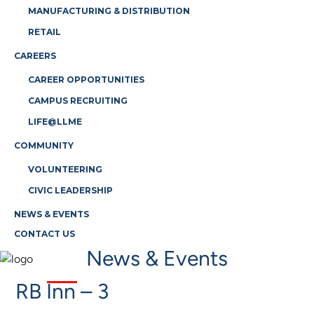
MANUFACTURING & DISTRIBUTION
RETAIL
CAREERS
CAREER OPPORTUNITIES
CAMPUS RECRUITING
LIFE@LLME
COMMUNITY
VOLUNTEERING
CIVIC LEADERSHIP
NEWS & EVENTS
CONTACT US
News & Events
RB Inn – 3