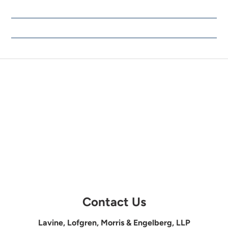
Contact Us
Lavine, Lofgren, Morris & Engelberg, LLP