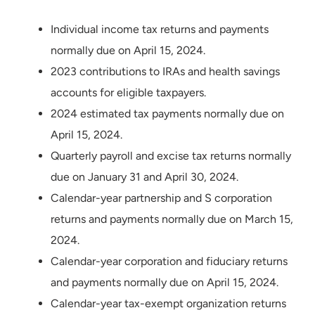
Individual income tax returns and payments
normally due on April 15, 2024.
2023 contributions to IRAs and health savings
accounts for eligible taxpayers.
2024 estimated tax payments normally due on
April 15, 2024.
Quarterly payroll and excise tax returns normally
due on January 31 and April 30, 2024.
Calendar-year partnership and S corporation
returns and payments normally due on March 15,
2024.
Calendar-year corporation and fiduciary returns
and payments normally due on April 15, 2024.
Calendar-year tax-exempt organization returns