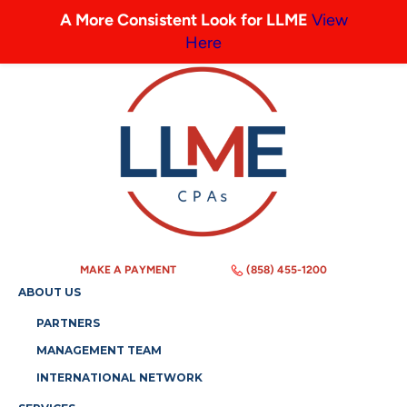
A More Consistent Look for LLME
View
Here
MAKE A PAYMENT
(858) 455-1200
ABOUT US
PARTNERS
MANAGEMENT TEAM
INTERNATIONAL NETWORK