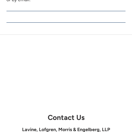
Contact Us
Lavine, Lofgren, Morris & Engelberg, LLP