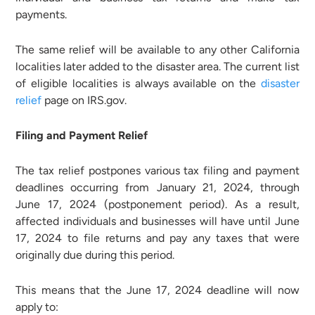
payments.
The same relief will be available to any other California
localities later added to the disaster area. The current list
of eligible localities is always available on the
disaster
relief
page on IRS.gov.
Filing and Payment Relief
The tax relief postpones various tax filing and payment
deadlines occurring from January 21, 2024, through
June 17, 2024 (postponement period). As a result,
affected individuals and businesses will have until June
17, 2024 to file returns and pay any taxes that were
originally due during this period.
This means that the June 17, 2024 deadline will now
apply to: