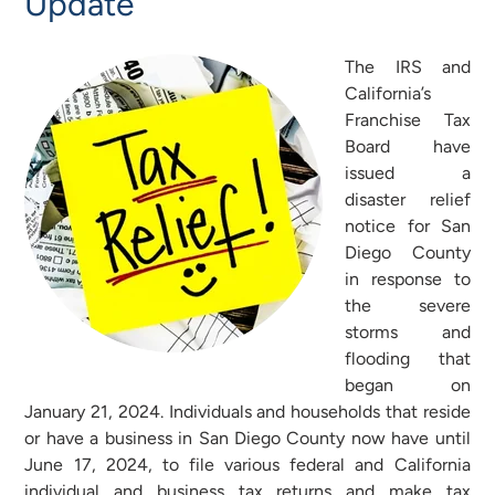
Update
The IRS and
California’s
Franchise Tax
Board have
issued a
disaster relief
notice for San
Diego County
in response to
the severe
storms and
flooding that
began on
January 21, 2024. Individuals and households that reside
or have a business in San Diego County now have until
June 17, 2024, to file various federal and California
individual and business tax returns and make tax