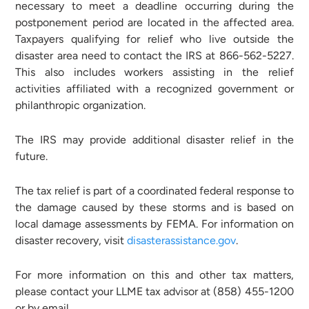
necessary to meet a deadline occurring during the
postponement period are located in the affected area.
Taxpayers qualifying for relief who live outside the
disaster area need to contact the IRS at 866-562-5227.
This also includes workers assisting in the relief
activities affiliated with a recognized government or
philanthropic organization.
The IRS may provide additional disaster relief in the
future.
The tax relief is part of a coordinated federal response to
the damage caused by these storms and is based on
local damage assessments by FEMA. For information on
disaster recovery, visit
disasterassistance.gov
.
For more information on this and other tax matters,
please contact your LLME tax advisor at (858) 455-1200
or by email.