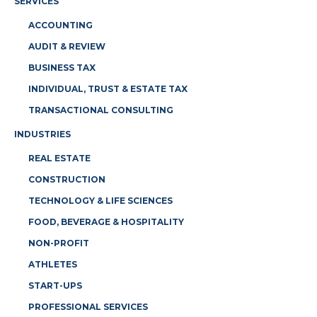
SERVICES
ACCOUNTING
AUDIT & REVIEW
BUSINESS TAX
INDIVIDUAL, TRUST & ESTATE TAX
TRANSACTIONAL CONSULTING
INDUSTRIES
REAL ESTATE
CONSTRUCTION
TECHNOLOGY & LIFE SCIENCES
FOOD, BEVERAGE & HOSPITALITY
NON-PROFIT
ATHLETES
START-UPS
PROFESSIONAL SERVICES