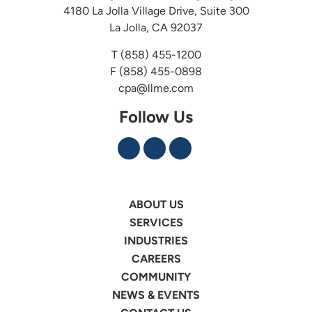
4180 La Jolla Village Drive, Suite 300
La Jolla, CA 92037
T
(858) 455-1200
F (858) 455-0898
cpa@llme.com
Follow Us
ABOUT US
SERVICES
INDUSTRIES
CAREERS
COMMUNITY
NEWS & EVENTS