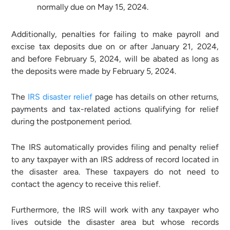
normally due on May 15, 2024.
Additionally, penalties for failing to make payroll and
excise tax deposits due on or after January 21, 2024,
and before February 5, 2024, will be abated as long as
the deposits were made by February 5, 2024.
The
IRS disaster relief
page has details on other returns,
payments and tax-related actions qualifying for relief
during the postponement period.
The IRS automatically provides filing and penalty relief
to any taxpayer with an IRS address of record located in
the disaster area. These taxpayers do not need to
contact the agency to receive this relief.
Furthermore, the IRS will work with any taxpayer who
lives outside the disaster area but whose records