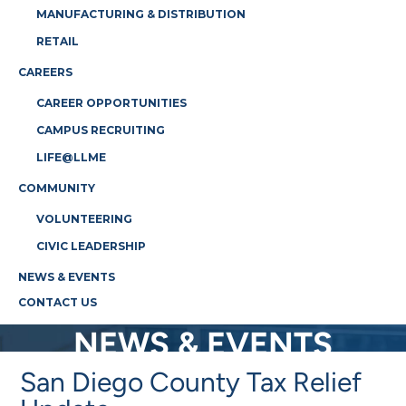
MANUFACTURING & DISTRIBUTION
RETAIL
CAREERS
CAREER OPPORTUNITIES
CAMPUS RECRUITING
LIFE@LLME
COMMUNITY
VOLUNTEERING
CIVIC LEADERSHIP
NEWS & EVENTS
CONTACT US
NEWS & EVENTS
San Diego County Tax Relief