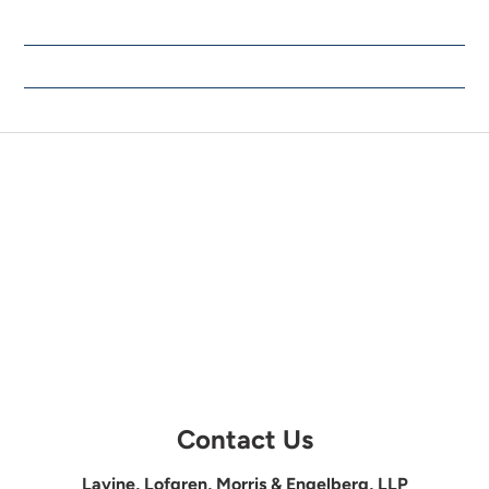
Contact Us
Lavine, Lofgren, Morris & Engelberg, LLP