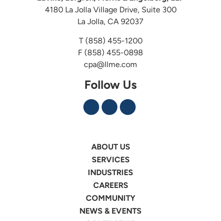
4180 La Jolla Village Drive, Suite 300
La Jolla, CA 92037
T
(858) 455-1200
F (858) 455-0898
cpa@llme.com
Follow Us
ABOUT US
SERVICES
INDUSTRIES
CAREERS
COMMUNITY
NEWS & EVENTS