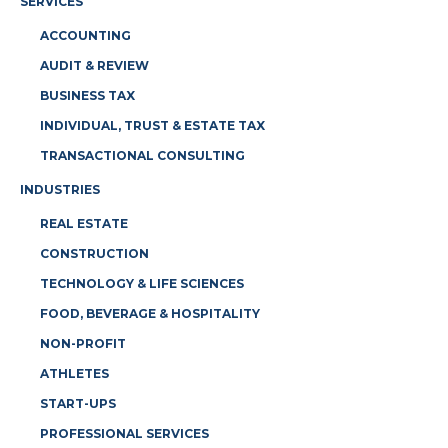
SERVICES
ACCOUNTING
AUDIT & REVIEW
BUSINESS TAX
INDIVIDUAL, TRUST & ESTATE TAX
TRANSACTIONAL CONSULTING
INDUSTRIES
REAL ESTATE
CONSTRUCTION
TECHNOLOGY & LIFE SCIENCES
FOOD, BEVERAGE & HOSPITALITY
NON-PROFIT
ATHLETES
START-UPS
PROFESSIONAL SERVICES