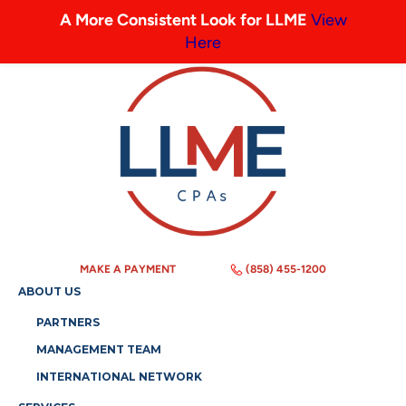
A More Consistent Look for LLME
View
Here
MAKE A PAYMENT
(858) 455-1200
ABOUT US
PARTNERS
MANAGEMENT TEAM
INTERNATIONAL NETWORK