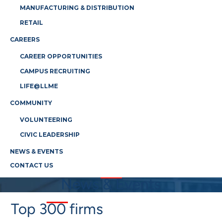
MANUFACTURING & DISTRIBUTION
RETAIL
CAREERS
CAREER OPPORTUNITIES
CAMPUS RECRUITING
LIFE@LLME
COMMUNITY
VOLUNTEERING
CIVIC LEADERSHIP
NEWS & EVENTS
CONTACT US
News & Events
Top 300 firms