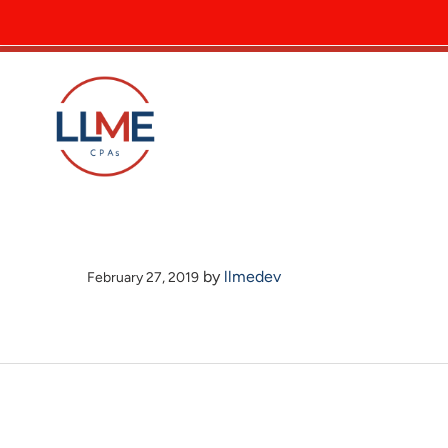
by
llmedev
February 27, 2019