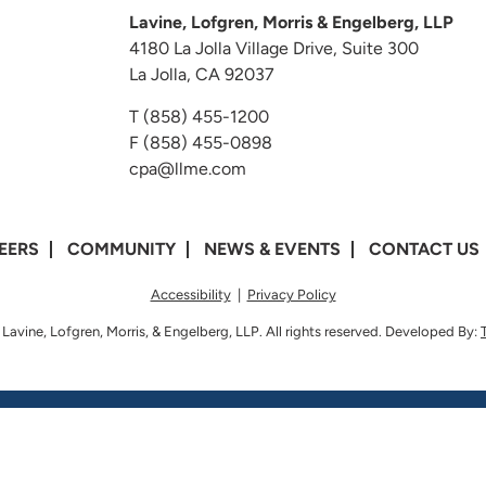
Lavine, Lofgren, Morris & Engelberg, LLP
4180 La Jolla Village Drive, Suite 300
La Jolla, CA 92037
T
(858) 455-1200
F (858) 455-0898
cpa@llme.com
EERS
COMMUNITY
NEWS & EVENTS
CONTACT US
Accessibility
|
Privacy Policy
Lavine, Lofgren, Morris, & Engelberg, LLP. All rights reserved. Developed By: