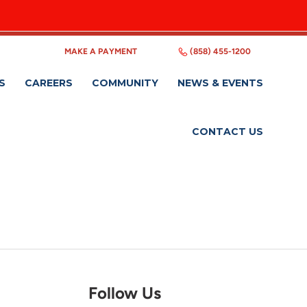
MAKE A PAYMENT
(858) 455-1200
S
CAREERS
COMMUNITY
NEWS & EVENTS
CONTACT US
Follow Us