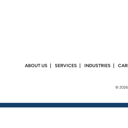
ABOUT US
SERVICES
INDUSTRIES
CAR
© 2026 