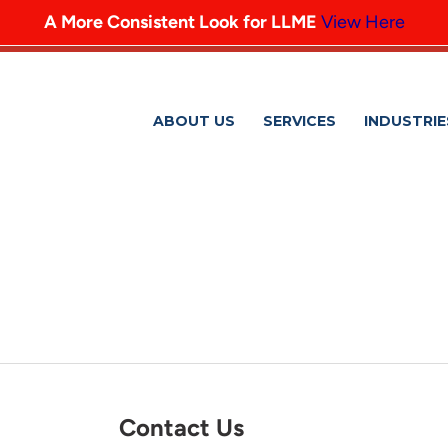
A More Consistent Look for LLME
View Here
ABOUT US
SERVICES
INDUSTRIE
VOLUNTEERING4
Contact Us